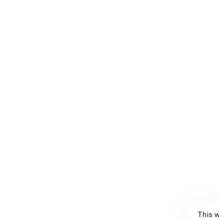
Land Line to VATAN Bronze
L
$
21.99
$
16.99
$
8
This 