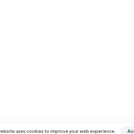
and Line to VATAN Gold
9.99
–
$
1,056.00
website uses cookies to improve your web experience.
Ac