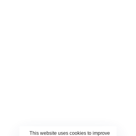
Save my name, email, and website in this browser for
the next time I comment.
This website uses cookies to improve